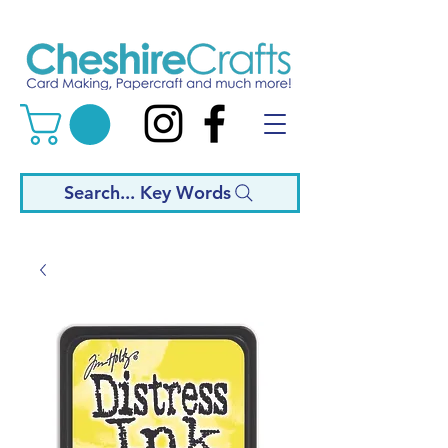
Search... Key Words