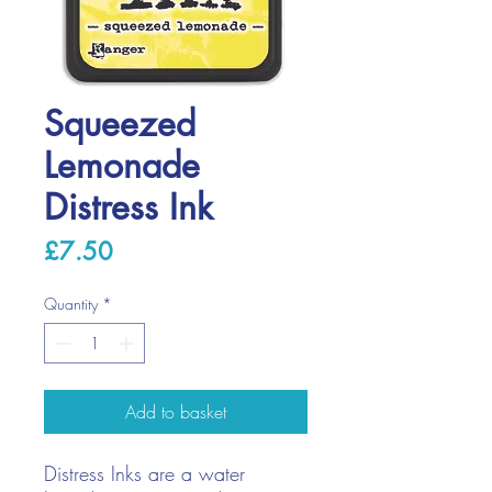
Squeezed
Lemonade
Distress Ink
Price
£7.50
Quantity
*
Add to basket
Distress Inks are a water