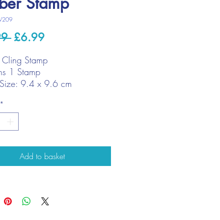
ber Stamp
W209
Regular
Sale
99 
£6.99
Price
Price
 Cling Stamp
ns 1 Stamp
Size: 9.4 x 9.6 cm
*
Add to basket