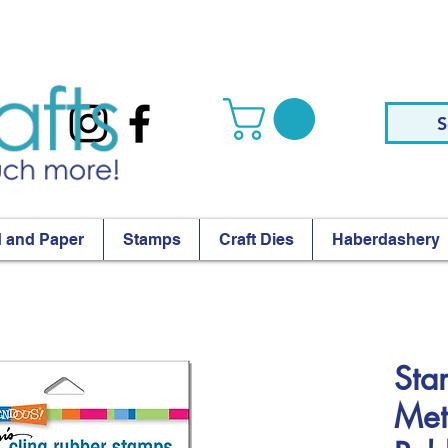
S
 and Paper
Stamps
Craft Dies
Haberdashery
Sta
Met