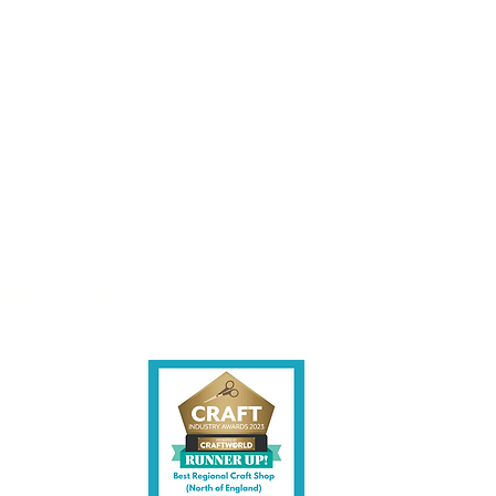
les being instore.
et intouch.
ite,
contact us.
shire CW7 3EF
6)
uk
y