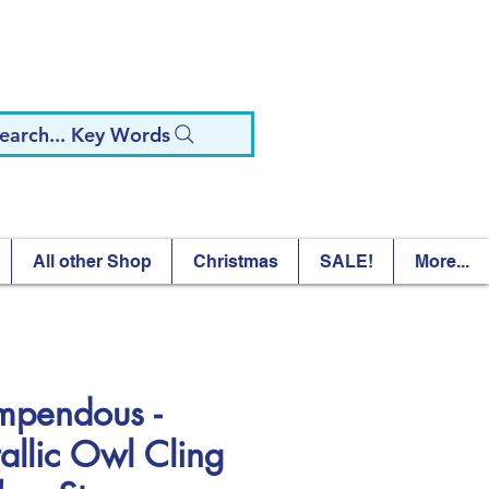
earch... Key Words
All other Shop
Christmas
SALE!
More...
mpendous -
allic Owl Cling