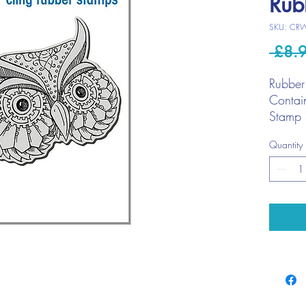
Rub
SKU: CR
 £8.
Rubber
Contai
Stamp 
Quantity