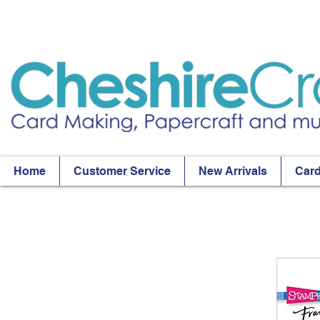
Home
Customer Service
New Arrivals
Card