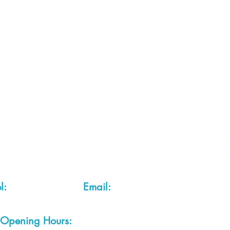
 2 of each item instock online, due to most of our sa
quire more than the quantity allowed online, please g
you are after anything and cannot see it on our webs
thing we stock is on our website) please feel free to 
fts LTD, 68 School Road, Wharton, Winsford, Che
Located approx. 7 miles from junction 18 off the M
el:
01606 543856
Email:
admin@cheshirecrafts.co.
Opening Hours:
10am - 3pm Tuesday to Saturda