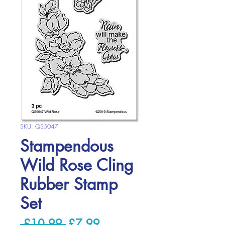
SKU: QS5047
Stampendous
Wild Rose Cling
Rubber Stamp
Set
Regular
Sale
 £10.99 
£7.99