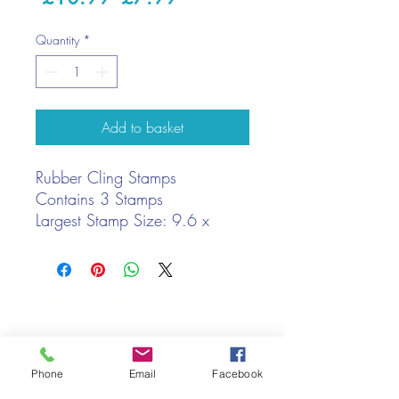
Price
Price
Quantity
*
Add to basket
Rubber Cling Stamps
Contains 3 Stamps
Largest Stamp Size: 9.6 x
7.7cm
We only keep 1 or 2 of each item instock online, due to most of
our sales being instore.
If your require more than the quantity allowed online, please
get intouch.
Phone
Email
Facebook
If you are after anything and cannot see it on our website,
(not everything we stock is on our website) please feel free to