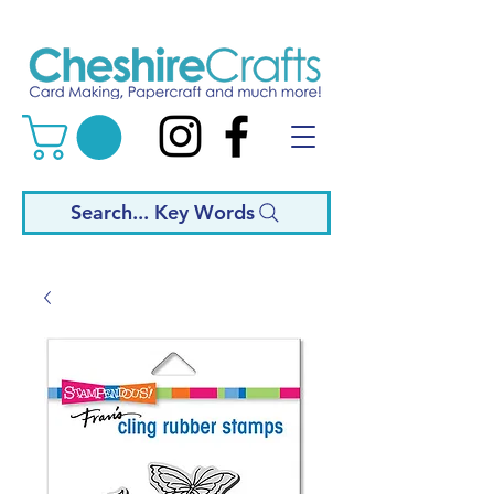
Search... Key Words