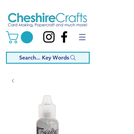
Search... Key Words