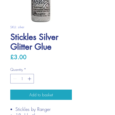
SKU: silver
Stickles Silver
Glitter Glue
Price
£3.00
Quantity
*
Add to basket
Stickles by Ranger