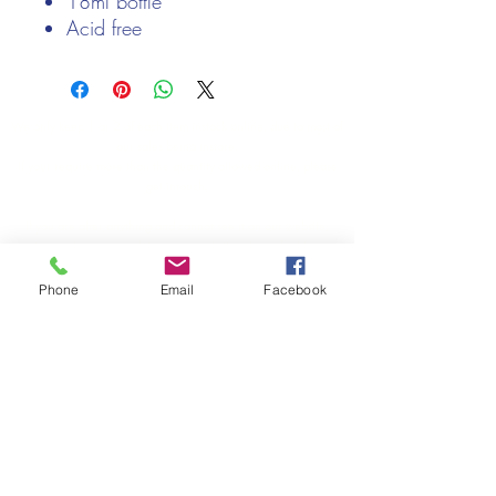
18ml bottle
Acid free
Non - toxic
easy flow tip
We only keep 1 or 2 of each item instock online, due to most of
our sales being instore.
If your require more than the quantity allowed online, please
get intouch.
If you are after anything and cannot see it on our website,
(not everything we stock is on our website) please feel free to
contact us.
Phone
Email
Facebook
Cheshire Crafts LTD, 68 School Road, Wharton, Winsford,
Cheshire CW7 3EF
(Located approx. 7 miles from junction 18 off the M6)
Tel:
01606 543856
Email:
admin@cheshirecrafts.co.uk
Opening Hours:
10am - 3pm Tuesday to Saturday