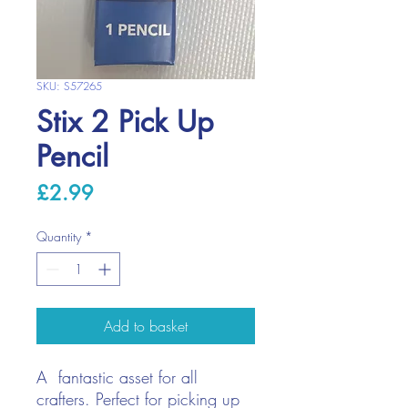
SKU: S57265
Stix 2 Pick Up
Pencil
Price
£2.99
Quantity
*
Add to basket
A fantastic asset for all
crafters. Perfect for picking up