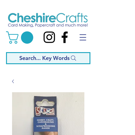
Search... Key Words