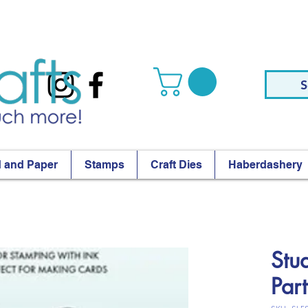
S
 and Paper
Stamps
Craft Dies
Haberdashery
Stu
Par