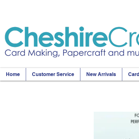
Home
Customer Service
New Arrivals
Card