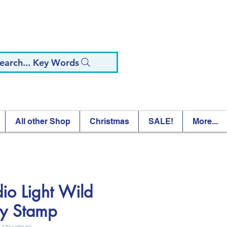
earch... Key Words
All other Shop
Christmas
SALE!
More...
dio Light Wild
ty Stamp