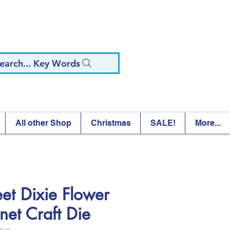
earch... Key Words
All other Shop
Christmas
SALE!
More...
et Dixie Flower
net Craft Die