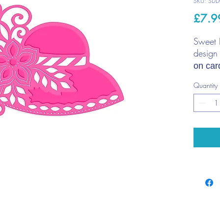
SKU: SDD
£7.9
Sweet 
design
on car
scrapb
Quantity
Thin me
most d
Cont
Die 