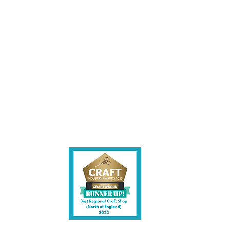
les being instore.
et intouch.
ite,
contact us.
shire CW7 3EF
6)
uk
y