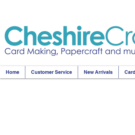
Home
Customer Service
New Arrivals
Card