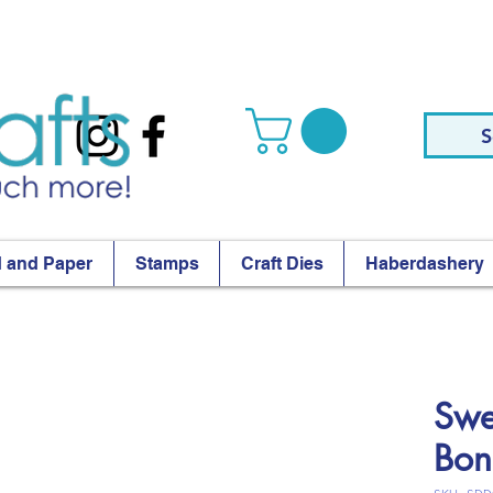
S
 and Paper
Stamps
Craft Dies
Haberdashery
Swe
Bon