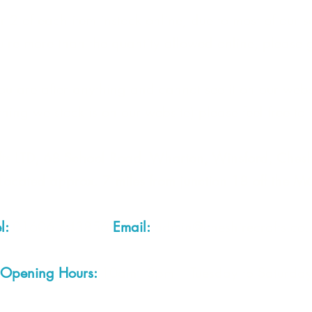
 2 of each item instock online, due to most of our sa
quire more than the quantity allowed online, please g
you are after anything and cannot see it on our webs
thing we stock is on our website) please feel free to 
fts LTD, 68 School Road, Wharton, Winsford, Che
Located approx. 7 miles from junction 18 off the M
el:
01606 543856
Email:
admin@cheshirecrafts.co.
Opening Hours:
10am - 3pm Tuesday to Saturda