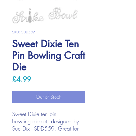
SKU: SDD559
Sweet Dixie Ten
Pin Bowling Craft
Die
Price
£4.99
Out of Stock
Sweet Dixie ten pin
bowling die set, designed by
Sue Dix - SDD559. Great for
bowling lovers and mens