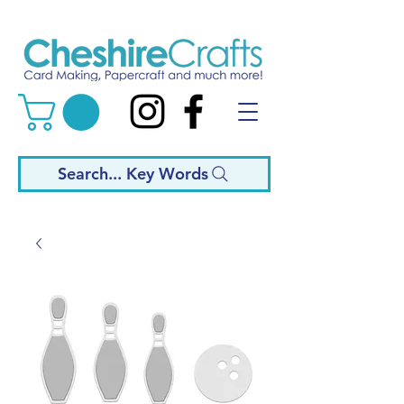
Search... Key Words