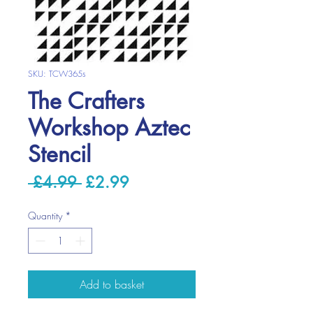
SKU: TCW365s
The Crafters
Workshop Aztec
Stencil
Regular
Sale
 £4.99 
£2.99
Price
Price
Quantity
*
Add to basket