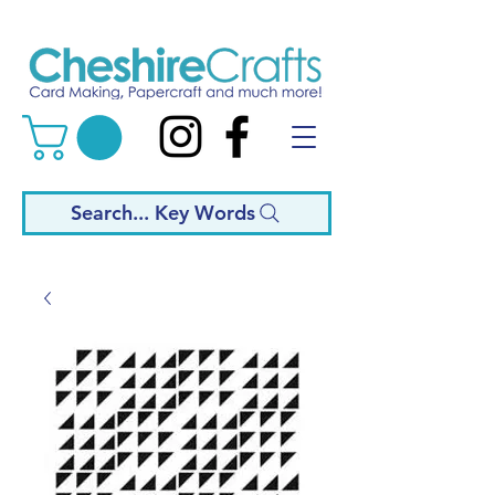
Search... Key Words