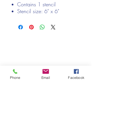
Contains 1 stencil
Stencil size: 6" x 6"
We only keep 1 or 2 of each item instock online, due to most of
our sales being instore.
If your require more than the quantity allowed online, please
get intouch.
If you are after anything and cannot see it on our website,
(not everything we stock is on our website) please feel free to
contact us.
Phone
Email
Facebook
Cheshire Crafts LTD, 68 School Road, Wharton, Winsford,
Cheshire CW7 3EF
(Located approx. 7 miles from junction 18 off the M6)
Tel:
01606 543856
Email:
admin@cheshirecrafts.co.uk
Opening Hours:
10am - 3pm Tuesday to Saturday