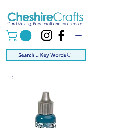
Search... Key Words