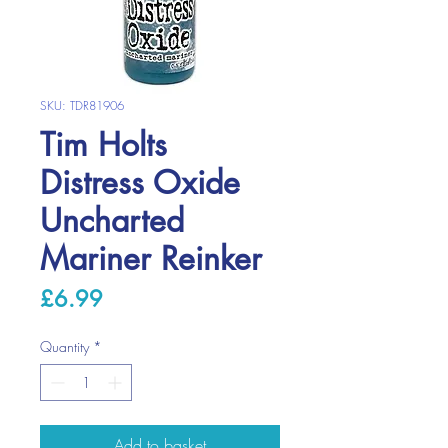
SKU: TDR81906
Tim Holts
Distress Oxide
Uncharted
Mariner Reinker
Price
£6.99
Quantity
*
Add to basket