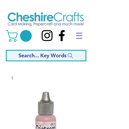
Search... Key Words