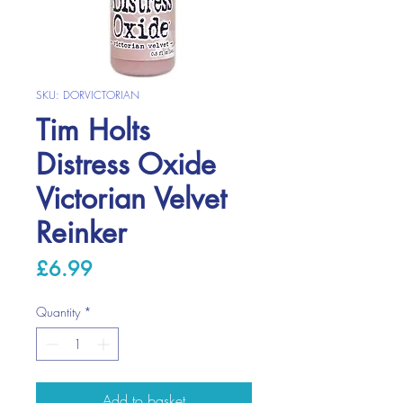
SKU: DORVICTORIAN
Tim Holts
Distress Oxide
Victorian Velvet
Reinker
Price
£6.99
Quantity
*
Add to basket