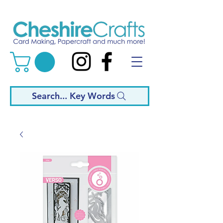
Search... Key Words