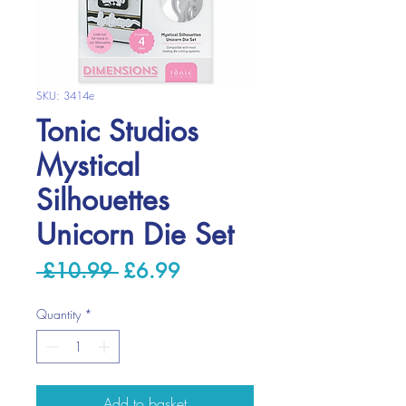
SKU: 3414e
Tonic Studios
Mystical
Silhouettes
Unicorn Die Set
Regular
Sale
 £10.99 
£6.99
Price
Price
Quantity
*
Add to basket