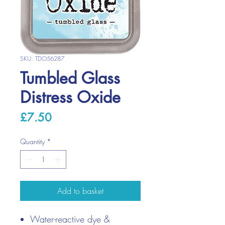
SKU: TDO56287
Tumbled Glass
Distress Oxide
Price
£7.50
Quantity
*
Add to basket
Water-reactive dye &