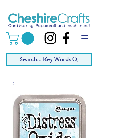
Search... Key Words