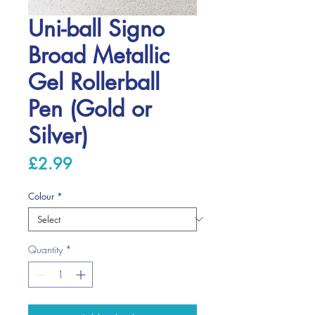
Uni-ball Signo
Broad Metallic
Gel Rollerball
Pen (Gold or
Silver)
Price
£2.99
Colour
*
Quantity
*