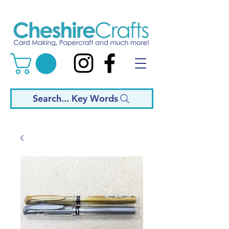
Search... Key Words