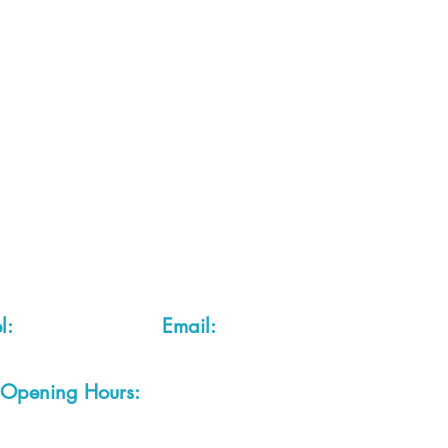
 2 of each item instock online, due to most of our sa
quire more than the quantity allowed online, please g
you are after anything and cannot see it on our webs
thing we stock is on our website) please feel free to 
fts LTD, 68 School Road, Wharton, Winsford, Che
Located approx. 7 miles from junction 18 off the M
el:
01606 543856
Email:
admin@cheshirecrafts.co.
Opening Hours:
10am - 3pm Tuesday to Saturda