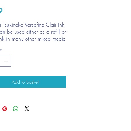
Price
9
for Tsukineko Versafine Clair Ink
n be used either as a refill or
ink in many other mixed media
ques.
*
k: Before applying ink, clean
d surface by wipping with
loth. Spread ink evenly, using
tip to work ink into pad.
Add to basket