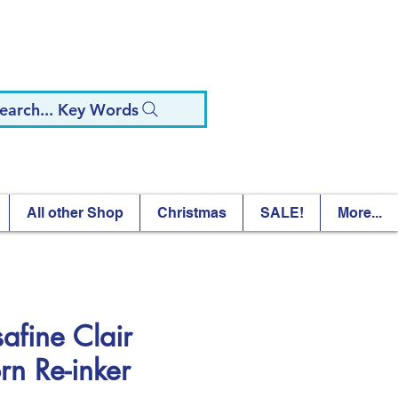
earch... Key Words
All other Shop
Christmas
SALE!
More...
safine Clair
rn Re-inker