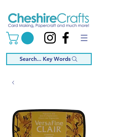
Search... Key Words