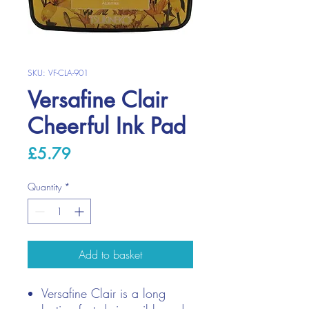
SKU: VF-CLA-901
Versafine Clair
Cheerful Ink Pad
Price
£5.79
Quantity
*
Add to basket
Versafine Clair is a long