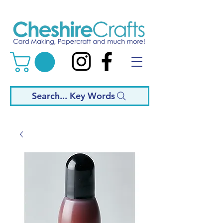
Search... Key Words