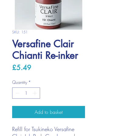
SKU: 151
Versafine Clair
Chianti Re-inker
Price
£5.49
Quantity
*
Add to basket
Refill for Tsukineko Versafine