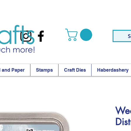
S
 and Paper
Stamps
Craft Dies
Haberdashery
Wea
Dis