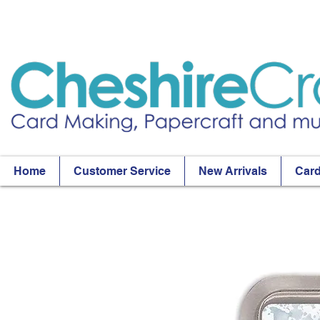
Home
Customer Service
New Arrivals
Card