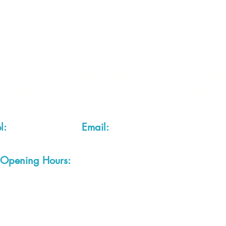
you are after anything and cannot see it on our webs
thing we stock is on our website) please feel free to 
fts LTD, 68 School Road, Wharton, Winsford, Che
Located approx. 7 miles from junction 18 off the M
el:
01606 543856
Email:
admin@cheshirecrafts.co.
Opening Hours:
10am - 3pm Tuesday to Saturda