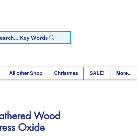
earch... Key Words
All other Shop
Christmas
SALE!
More...
thered Wood
tress Oxide