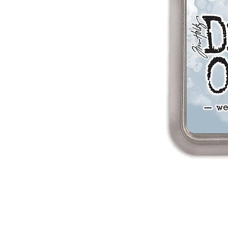
We only keep 1 or
If your re