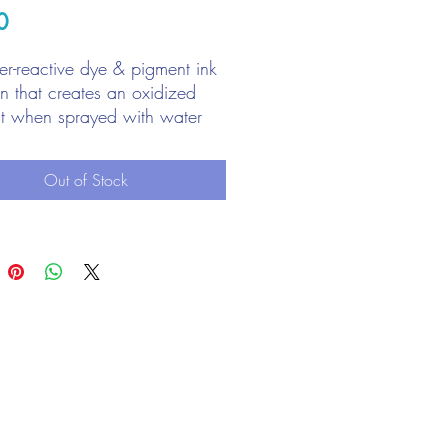
Price
0
r-reactive dye & pigment ink
on that creates an oxidized
ct when sprayed with water
with stamps, stencils, and
ct to surface
Out of Stock
liant for creating backgrounds
les being instore.
et intouch.