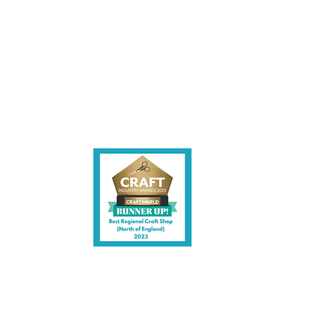
ite,
contact us.
shire CW7 3EF
6)
uk
y