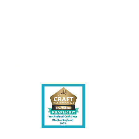
les being instore.
et intouch.
ite,
contact us.
shire CW7 3EF
6)
uk
y