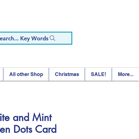
earch... Key Words
All other Shop
Christmas
SALE!
More...
te and Mint
en Dots Card