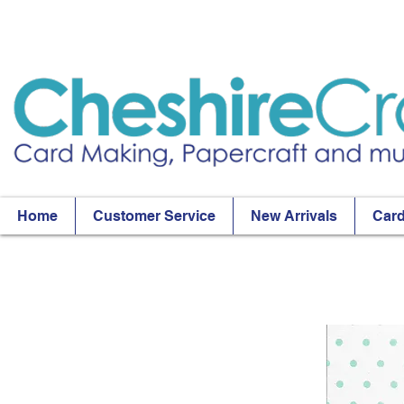
Home
Customer Service
New Arrivals
Card