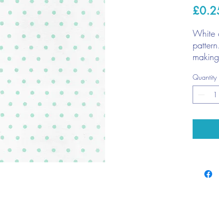
£0.2
White 
pattern
making
memory
Quantity
1 x 
220