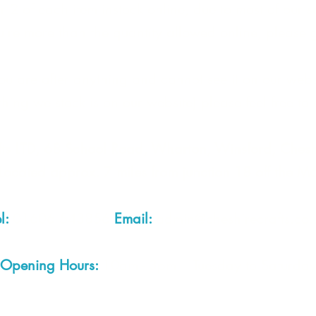
 2 of each item instock online, due to most of our sa
quire more than the quantity allowed online, please g
you are after anything and cannot see it on our webs
thing we stock is on our website) please feel free to 
fts LTD, 68 School Road, Wharton, Winsford, Che
Located approx. 7 miles from junction 18 off the M
el:
01606 543856
Email:
admin@cheshirecrafts.co.
Opening Hours:
10am - 3pm Tuesday to Saturda