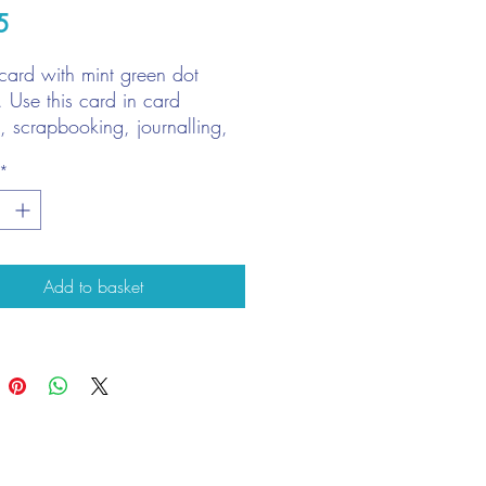
Price
5
card with mint green dot
. Use this card in card
, scrapbooking, journalling,
 books, plus much more!
*
A4 Sheet
gsm
Add to basket