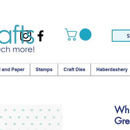
S
 and Paper
Stamps
Craft Dies
Haberdashery
Whi
Gre