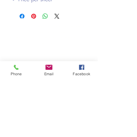
270gsm
We only keep 1 or 2 of each item instock online, due to most of
our sales being instore.
If your require more than the quantity allowed online, please
get intouch.
If you are after anything and cannot see it on our website,
(not everything we stock is on our website) please feel free to
contact us.
Phone
Email
Facebook
Cheshire Crafts LTD, 68 School Road, Wharton, Winsford,
Cheshire CW7 3EF
(Located approx. 7 miles from junction 18 off the M6)
Tel:
01606 543856
Email:
admin@cheshirecrafts.co.uk
Opening Hours:
10am - 3pm Tuesday to Saturday