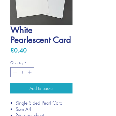
White
Pearlescent Card
Price
£0.40
Quantity
*
Add to basket
Single Sided Pearl Card
Size A4
Price per sheet