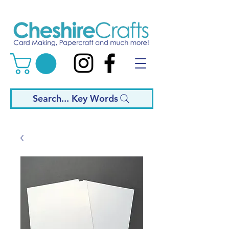
Search... Key Words