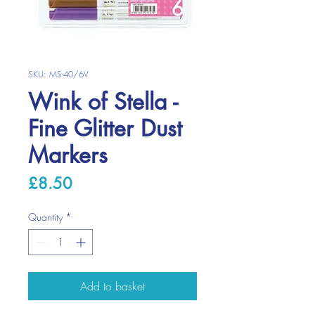
SKU: MS-40/6V
Wink of Stella -
Fine Glitter Dust
Markers
Price
£8.50
Quantity
*
Add to basket