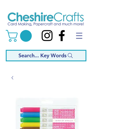
Search... Key Words