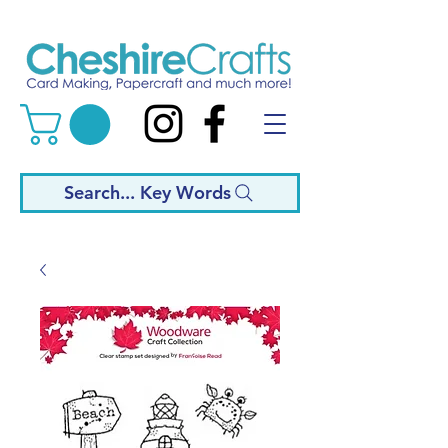
Search... Key Words