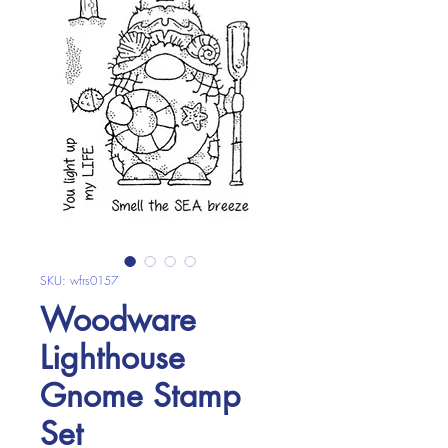
SKU: wfrs0157
Woodware
Lighthouse
Gnome Stamp
Set