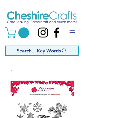
Search... Key Words