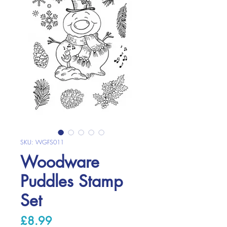
SKU: WGFS011
Woodware
Puddles Stamp
Set
Price
£8.99