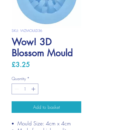
SKU: WZMOULD36
Wow! 3D
Blossom Mould
Price
£3.25
Quantity
*
Add to basket
Mould Size: 4cm x 4cm