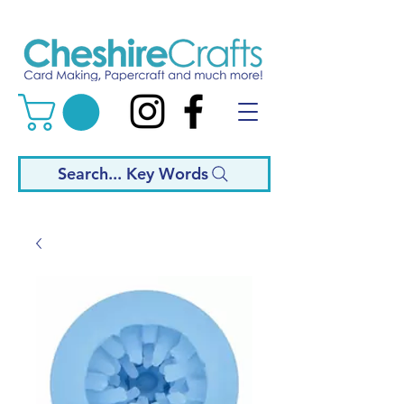
Search... Key Words