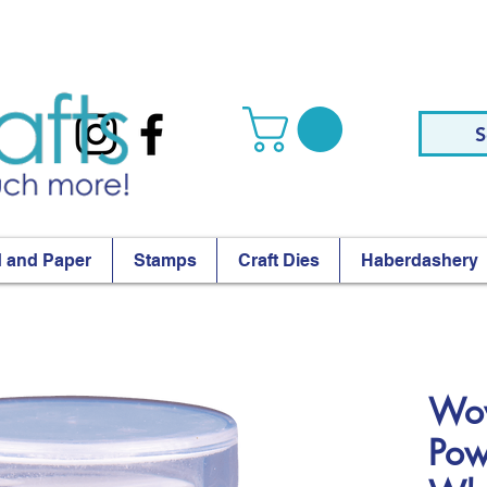
S
 and Paper
Stamps
Craft Dies
Haberdashery
Wow
Pow