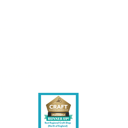
les being instore.
et intouch.
ite,
contact us.
shire CW7 3EF
6)
uk
y