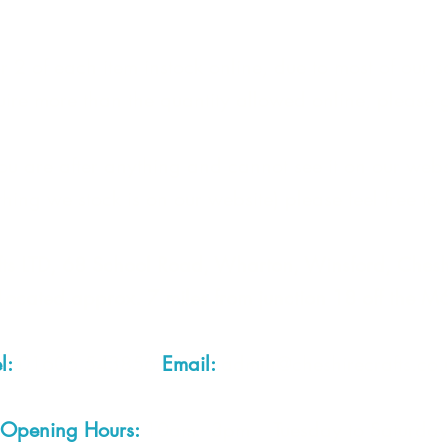
 2 of each item instock online, due to most of our sa
quire more than the quantity allowed online, please g
you are after anything and cannot see it on our webs
thing we stock is on our website) please feel free to 
fts LTD, 68 School Road, Wharton, Winsford, Che
Located approx. 7 miles from junction 18 off the M
el:
01606 543856
Email:
admin@cheshirecrafts.co.
Opening Hours:
10am - 3pm Tuesday to Saturda