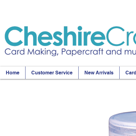
Home
Customer Service
New Arrivals
Card