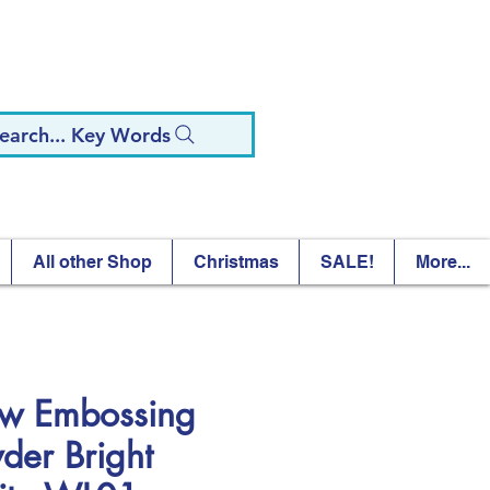
earch... Key Words
All other Shop
Christmas
SALE!
More...
 Embossing
der Bright