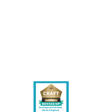
les being instore.
et intouch.
ite,
contact us.
shire CW7 3EF
6)
uk
y