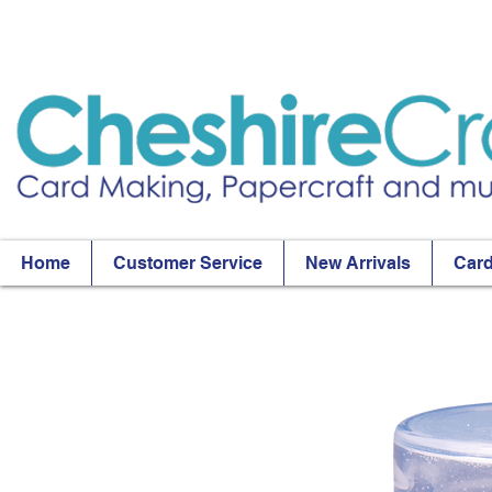
Home
Customer Service
New Arrivals
Card