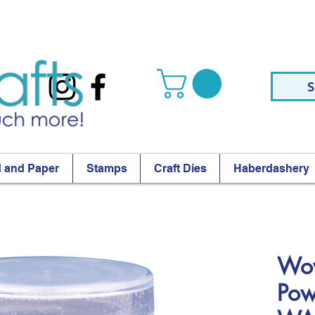
S
 and Paper
Stamps
Craft Dies
Haberdashery
Wow
Pow