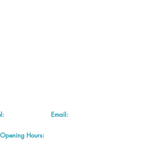
 2 of each item instock online, due to most of our sa
quire more than the quantity allowed online, please g
you are after anything and cannot see it on our webs
thing we stock is on our website) please feel free to 
fts LTD, 68 School Road, Wharton, Winsford, Che
Located approx. 7 miles from junction 18 off the M
el:
01606 543856
Email:
admin@cheshirecrafts.co.
Opening Hours:
10am - 3pm Tuesday to Saturda