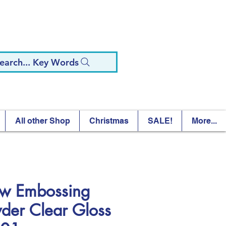
earch... Key Words
All other Shop
Christmas
SALE!
More...
 Embossing
der Clear Gloss