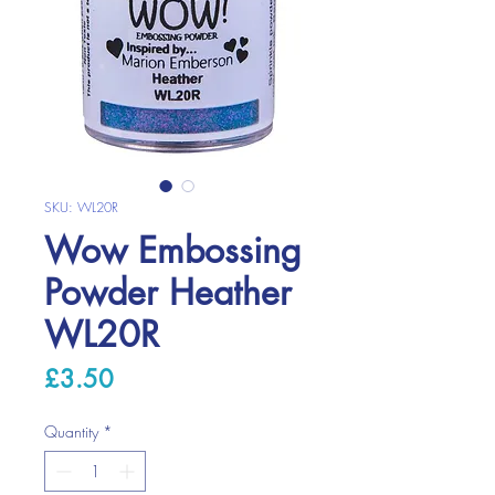
SKU: WL20R
Wow Embossing
Powder Heather
WL20R
Price
£3.50
Quantity
*