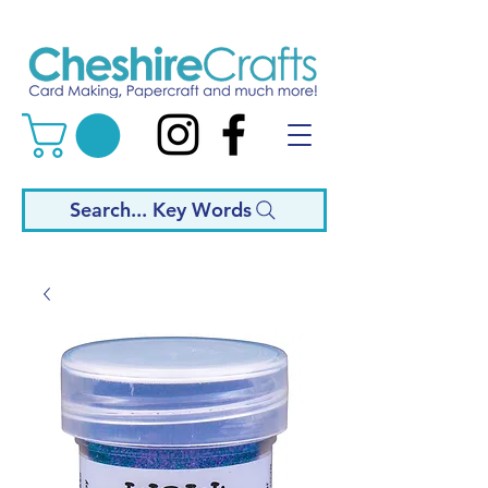
Search... Key Words