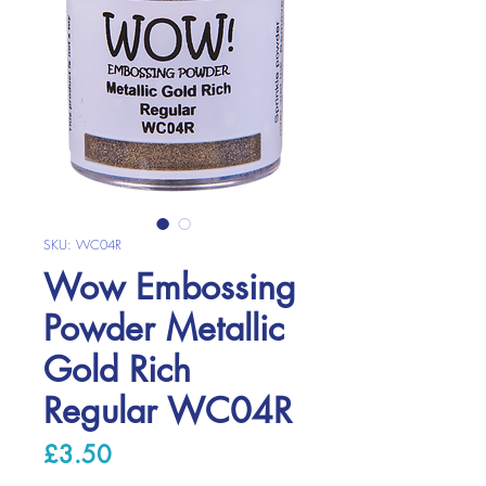
SKU: WC04R
Wow Embossing
Powder Metallic
Gold Rich
Regular WC04R
Price
£3.50