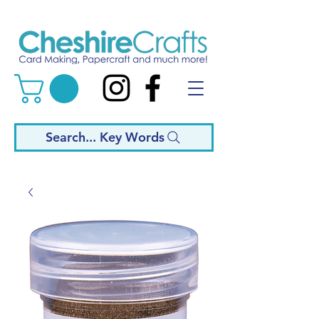
Search... Key Words