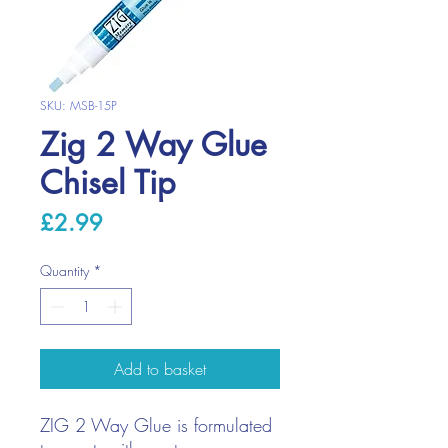
SKU: MSB-15P
Zig 2 Way Glue
Chisel Tip
Price
£2.99
Quantity
*
Add to basket
ZIG 2 Way Glue is formulated