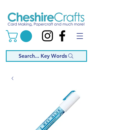
Search... Key Words